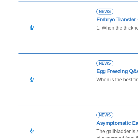
NEWS
Embryo Transfer 
1. When the thickne
NEWS
Egg Freezing Q&
When is the best ti
NEWS
Asymptomatic Ear
The gallbladder is 