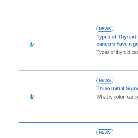
NEWS
Types of Thyroid
cancers have a g
Types of thyroid ca
NEWS
Three Initial Sig
What is colon canc
NEWS