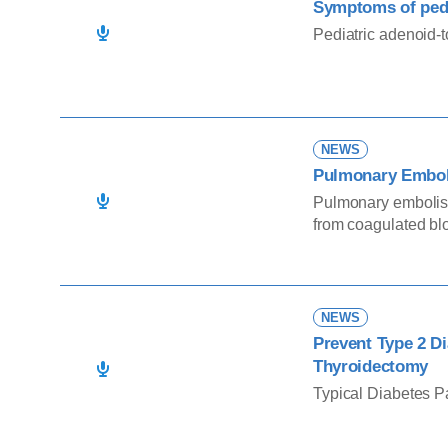
Symptoms of pedi
Pediatric adenoid-
NEWS
Pulmonary Embo
Pulmonary embolism
from coagulated blo
the bloodstream an
interfering with lun
pulmonary embolism
D-dimer, fragment of
NEWS
Prevent Type 2 Di
Thyroidectomy
Typical Diabetes P