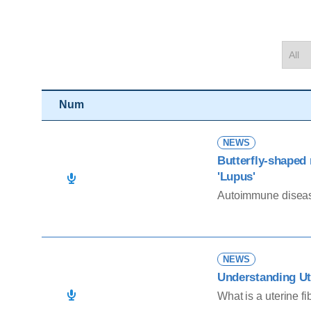
Num
NEWS
Butterfly-shaped
'Lupus'
Autoimmune diseas
NEWS
Understanding Ut
What is a uterine fi