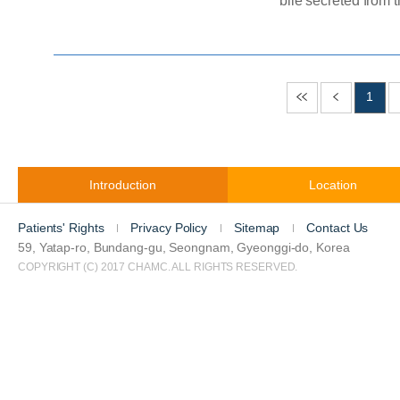
bile secreted from the live
enters, aiding in th
cause of gallbladder cancer is not fully un
such as gallstones, 
gallbladder lining, gallbladder polyps, and abnormal gallbladder
1
structure are mentio
Introduction
Location
Patients' Rights
Privacy Policy
Sitemap
Contact Us
59, Yatap-ro, Bundang-gu, Seongnam, Gyeonggi-do, Korea
COPYRIGHT (C) 2017 CHAMC. ALL RIGHTS RESERVED.