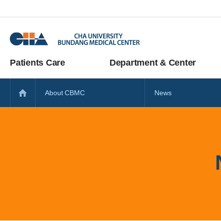
Patients Care
Department & Center
About CBMC
News