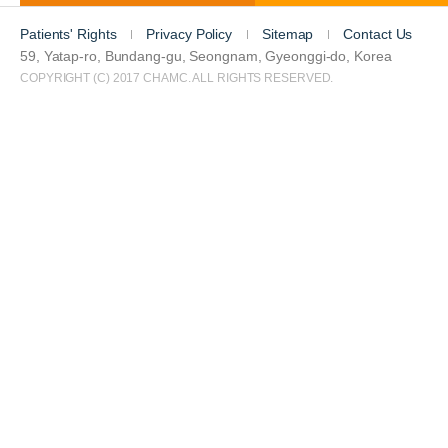
Patients' Rights
Privacy Policy
Sitemap
Contact Us
59, Yatap-ro, Bundang-gu, Seongnam, Gyeonggi-do, Korea
COPYRIGHT (C) 2017 CHAMC. ALL RIGHTS RESERVED.