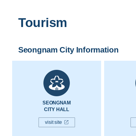
Tourism
Seongnam City Information
SEONGNAM
CITY HALL
visit site