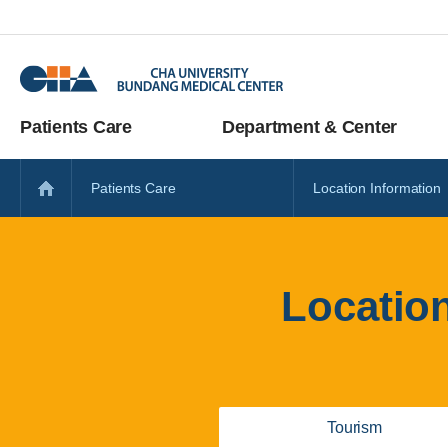
Patients Care
Department & Center
Patients Care
Location Information
Locatio
Tourism