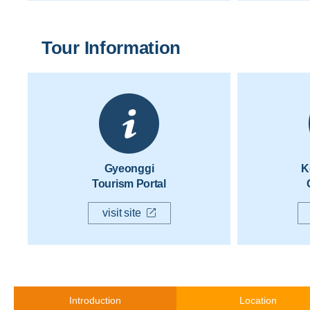
Tour Information
Gyeonggi
K
Tourism Portal
visit site
Introduction
Location