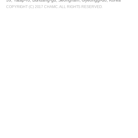
59, Yatap-ro, Bundang-gu, Seongnam, Gyeonggi-do, Korea
COPYRIGHT (C) 2017 CHAMC. ALL RIGHTS RESERVED.