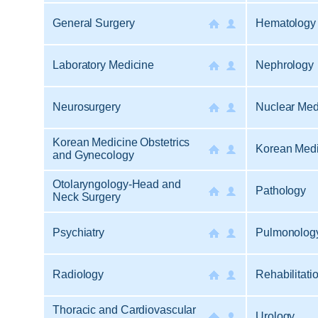
General Surgery
Hematology 
Laboratory Medicine
Nephrology
Neurosurgery
Nuclear Med
Korean Medicine Obstetrics
Korean Medi
and Gynecology
Otolaryngology-Head and
Pathology
Neck Surgery
Psychiatry
Pulmonology
Radiology
Rehabilitati
Thoracic and Cardiovascular
Urology