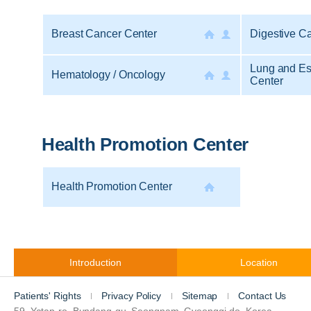
Breast Cancer Center
Digestive C
Lung and E
Hematology / Oncology
Center
Health Promotion Center
Health Promotion Center
Introduction
Location
Patients' Rights
Privacy Policy
Sitemap
Contact Us