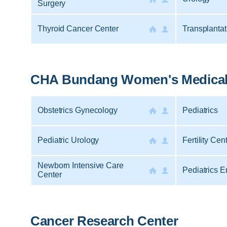
Surgery
Thyroid Cancer Center
Transplantat
CHA Bundang Women's Medical
Obstetrics Gynecology
Pediatrics
Pediatric Urology
Fertility Cen
Newborn Intensive Care
Pediatrics 
Center
Cancer Research Center