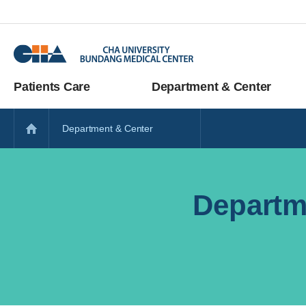
Patients Care
Department & Center
Department & Center
Departm