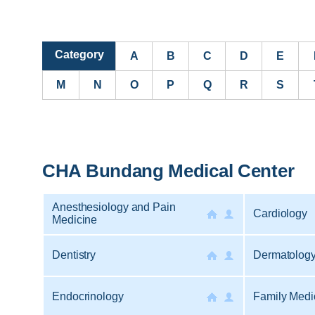
Category
A
B
C
D
E
M
N
O
P
Q
R
S
CHA Bundang Medical Center
Anesthesiology and Pain
Cardiology
Medicine
Dentistry
Dermatolog
Endocrinology
Family Medi