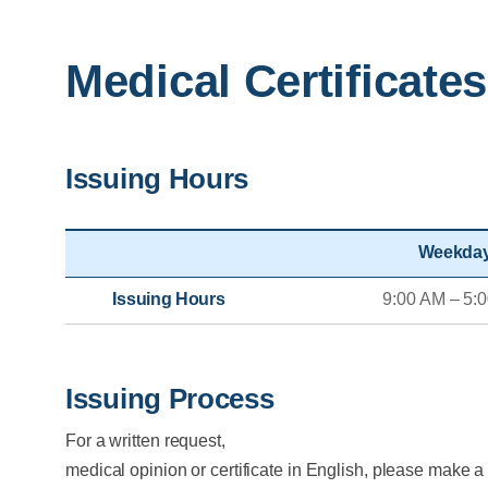
Medical Certificates
Issuing Hours
Weekda
Issuing Hours
9:00 AM – 5:
Issuing Process
For a written request,
medical opinion or certificate in English, please make a 