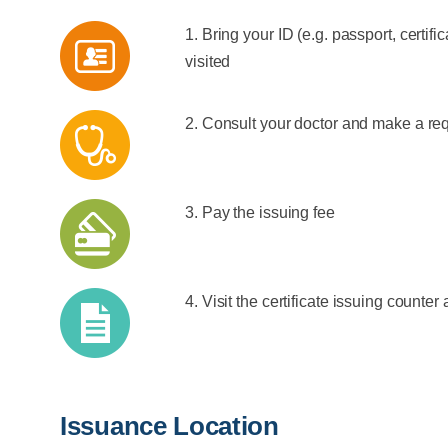
1. Bring your ID (e.g. passport, certifi
visited
2. Consult your doctor and make a req
3. Pay the issuing fee
4. Visit the certificate issuing counter 
Issuance Location