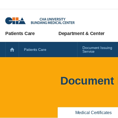
Patients Care
Department & Center
Document Issuing
Patients Care
Service
Document I
Medical Certificates