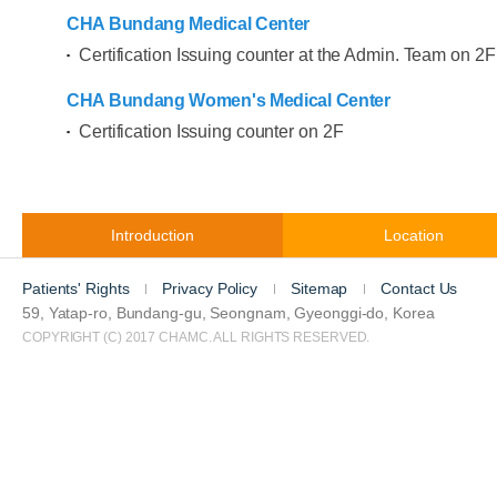
CHA Bundang Medical Center
Certification Issuing counter at the Admin. Team on 2F
CHA Bundang Women's Medical Center
Certification Issuing counter on 2F
Introduction
Location
Patients' Rights
Privacy Policy
Sitemap
Contact Us
59, Yatap-ro, Bundang-gu, Seongnam, Gyeonggi-do, Korea
COPYRIGHT (C) 2017 CHAMC. ALL RIGHTS RESERVED.