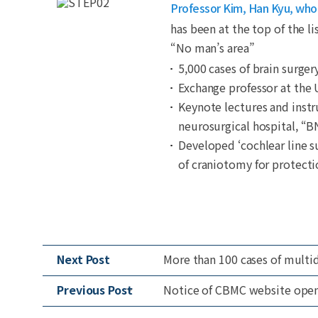
Professor Kim, Han Kyu, who i
has been at the top of the li
“No man’s area”
5,000 cases of brain surger
Exchange professor at the
Keynote lectures and instr
neurosurgical hospital, “B
Developed ‘cochlear line s
of craniotomy for protecti
Next Post
More than 100 cases of multid
Previous Post
Notice of CBMC website ope