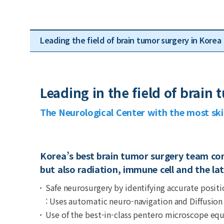
Leading the field of brain tumor surgery in Korea
Leading in the field of brain
The Neurological Center with the most sk
Korea’s best brain tumor surgery team con
but also radiation, immune cell and the la
Safe neurosurgery by identifying accurate positi
: Uses automatic neuro-navigation and Diffusion
Use of the best-in-class pentero microscope e