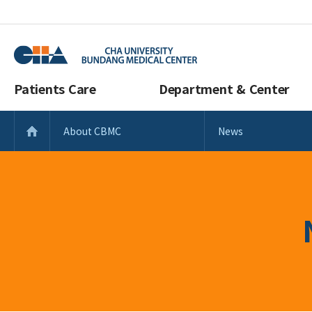
Patients Care
Department & Center
About CBMC
News