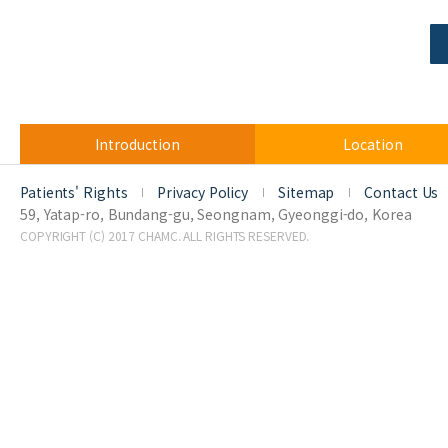
Introduction
Location
Patients' Rights
Privacy Policy
Sitemap
Contact Us
59, Yatap-ro, Bundang-gu, Seongnam, Gyeonggi-do, Korea
COPYRIGHT (C) 2017 CHAMC. ALL RIGHTS RESERVED.