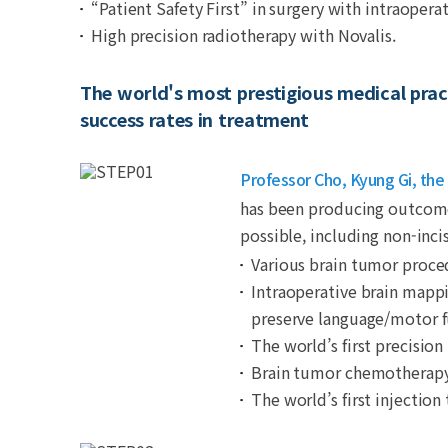
“Patient Safety First” in surgery with intraopera
High precision radiotherapy with Novalis.
The world's most prestigious medical pract
success rates in treatment
Professor Cho, Kyung Gi, the 
has been producing outcomes
possible, including non-inc
Various brain tumor proce
Intraoperative brain mappi
preserve language/motor f
The world’s first precision
Brain tumor chemotherapy u
The world’s first injecti