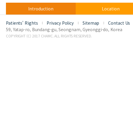
Introduction
Location
Patients' Rights
Privacy Policy
Sitemap
Contact Us
59, Yatap-ro, Bundang-gu, Seongnam, Gyeonggi-do, Korea
COPYRIGHT (C) 2017 CHAMC. ALL RIGHTS RESERVED.