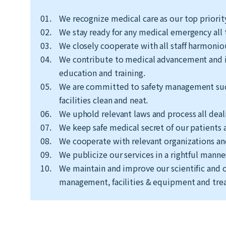
01.
We recognize medical care as our top priorit
02.
We stay ready for any medical emergency all 
03.
We closely cooperate with all staff harmonio
04.
We contribute to medical advancement and i
education and training.
05.
We are committed to safety management such 
facilities clean and neat.
06.
We uphold relevant laws and process all dealin
07.
We keep safe medical secret of our patients a
08.
We cooperate with relevant organizations and
09.
We publicize our services in a rightful manne
10.
We maintain and improve our scientific and o
management, facilities & equipment and trea