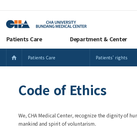
Patients Care
Department & Center
Patients Care
Patients’ rights
Code of Ethics
We, CHA Medical Center, recognize the dignity of hu
mankind and spirit of voluntarism.