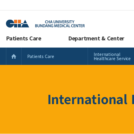
Patients Care
Department & Center
International
Patients Care
Healthcare Service
International