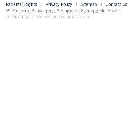
Patients' Rights
Privacy Policy
Sitemap
Contact Us
59, Yatap-ro, Bundang-gu, Seongnam, Gyeonggi-do, Korea
COPYRIGHT (C) 2017 CHAMC. ALL RIGHTS RESERVED.