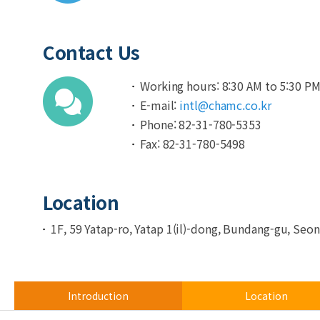
Contact Us
Working hours: 8:30 AM to 5:30 P
E-mail:
intl@chamc.co.kr
Phone: 82-31-780-5353
Fax: 82-31-780-5498
Location
1F, 59 Yatap-ro, Yatap 1(il)-dong, Bundang-gu, Se
Introduction
Location