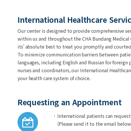
International Healthcare Servi
Our center is designed to provide comprehensive serv
within us and throughout the CHA Bundang Medical Ce
its' absolute best to treat you promptly and courteo
To minimize communication barriers between patients
languages, including English and Russian for foreign 
nurses and coordinators, our International Healthc
your health care system of choice.
Requesting an Appointment
International patients can reques
(Please send it to the email below