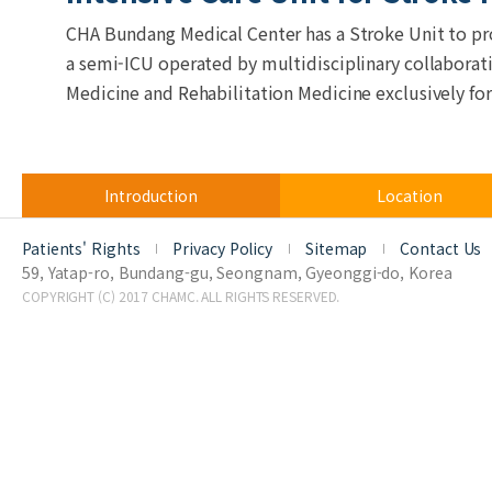
CHA Bundang Medical Center has a Stroke Unit to prov
a semi-ICU operated by multidisciplinary collabora
Medicine and Rehabilitation Medicine exclusively for
Introduction
Location
Patients' Rights
Privacy Policy
Sitemap
Contact Us
59, Yatap-ro, Bundang-gu, Seongnam, Gyeonggi-do, Korea
COPYRIGHT (C) 2017 CHAMC. ALL RIGHTS RESERVED.