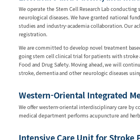
We operate the Stem Cell Research Lab conducting s
neurological diseases. We have granted national fund
studies and industry-academia collaboration. Our a
registration.
We are committed to develop novel treatment based o
going stem cell clinical trial for patients with stro
Food and Drug Safety. Moving ahead, we will continu
stroke, dementia and other neurologic diseases using
Western-Oriental Integrated M
We offer western-oriental interdisciplinary care by c
medical department performs acupuncture and herb
Intensive Care Unit for Stroke 