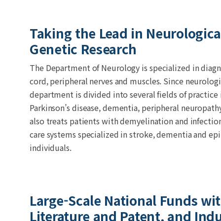
Taking the Lead in Neurologic
Genetic Research
The Department of Neurology is specialized in diagno
cord, peripheral nerves and muscles. Since neurolog
department is divided into several fields of practic
Parkinson’s disease, dementia, peripheral neuropath
also treats patients with demyelination and infectio
care systems specialized in stroke, dementia and epi
individuals.
Large-Scale National Funds wi
Literature and Patent, and Ind