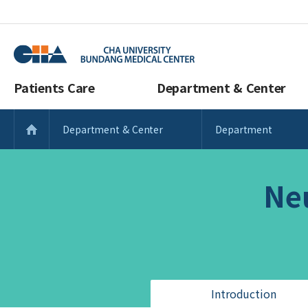
Patients Care
Department & Center
Department & Center
Department
Ne
Introduction